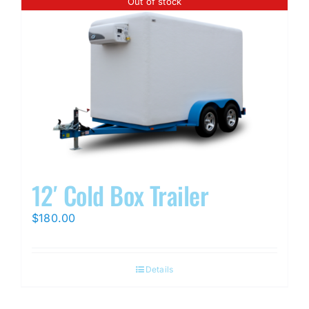
Out of stock
12′ Cold Box Trailer
$
180.00
Details