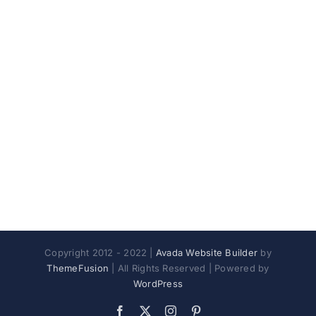
Copyright 2012 - 2022 |
Avada Website Builder
by
ThemeFusion
| All Rights Reserved | Powered by
WordPress
Facebook
X
Instagram
Pinterest