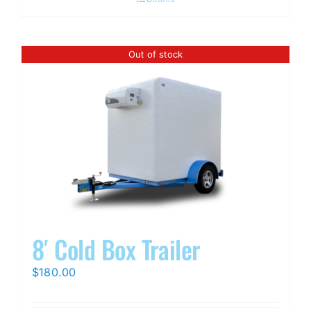
Out of stock
8′ Cold Box Trailer
$
180.00