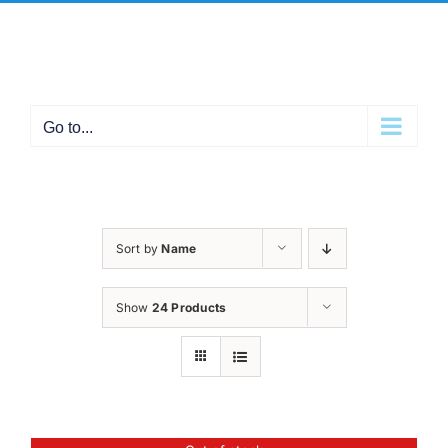
Skip
Facebook
X
Instagram
Pinterest
to
content
Go to...
Sort by
Name
Show
24 Products