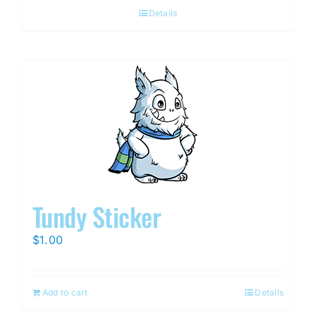
Details
Tundy Sticker
$
1.00
Add to cart
Details