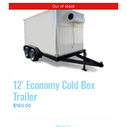
Out of stock
12′ Economy Cold Box
Trailer
$
180.00
Details